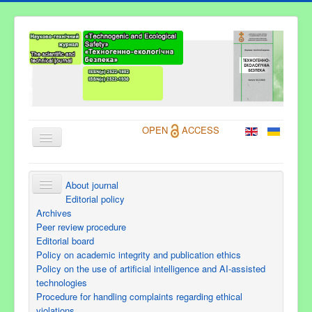
OPEN
ACCESS
About journal
About Journal
Editorial policy
Archives
Information for Authors
Peer review procedure
Editorial board
Current issue
Policy on academic integrity and publication ethics
Archives
Policy on the use of artificial intelligence and AI-assisted
technologies
Contacts
Procedure for handling complaints regarding ethical
violations