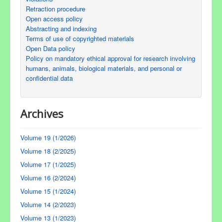
Retraction procedure
Open access policy
Abstracting and indexing
Terms of use of copyrighted materials
Open Data policy
Policy on mandatory ethical approval for research involving
humans, animals, biological materials, and personal or
confidential data
Archives
Volume 19 (1/2026)
Volume 18 (2/2025)
Volume 17 (1/2025)
Volume 16 (2/2024)
Volume 15 (1/2024)
Volume 14 (2/2023)
Volume 13 (1/2023)