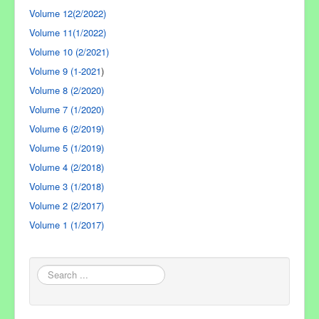
Volume 12(2/2022)
Volume 11(1/2022)
Volume 10 (2/2021)
Volume 9 (1-2021
)
Volume 8 (2/2020)
Volume 7 (1/2020)
Volume 6 (2/2019)
Volume 5 (1/2019)
Volume 4 (2/2018)
Volume 3 (1/2018)
Volume 2 (2/2017)
Volume 1 (1/2017)
Search