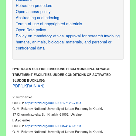
Retraction procedure
Open access policy
Abstracting and indexing
Terms of use of copyrighted materials
Open Data policy
Policy on mandatory ethical approval for research involving
humans, animals, biological materials, and personal or
confidential data
HYDROGEN SULFIDE EMISSIONS
FROM MUNICIPAL SEWAGE
TREATMENT FACILITIES UNDER CONDITIONS OF ACTIVATED
SLUDGE BUCKLING
PDF(UKRAINIAN)
V
.
Iurchenko
ORCID:
https://orcid.org/0000-0001-7123-710X
O. M. Beketov National University of Urban Economy in Kharkiv
17 Chornohlazivska St., Kharkiv, 6100
2
, Ukraine
I
.
Avdienko
ORCID:
https://orcid.org/0009-0008-4140-1923
O. M. Beketov National University of Urban Economy in Kharkiv