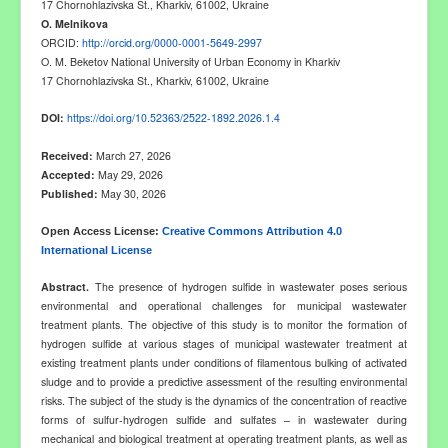
17 Chornohlazivska St., Kharkiv, 6100
2
, Ukraine
O
.
Melnikova
ORCID:
http://orcid.org/0000-0001-5649-2997
O. M. Beketov National University of Urban Economy in Kharkiv
17 Chornohlazivska St., Kharkiv, 6100
2
, Ukraine
DOI:
https://doi.org/10.52363/2522-1892.2026.1.4
Received:
March 27, 2026
Accepted:
May 29, 2026
Published:
May 30, 2026
Open Access License:
Creative Commons Attribution 4.0
International License
Abstract
.
The presence of hydrogen sulfide in wastewater poses serious
environmental and operational challenges for municipal wastewater
treatment plants. The objective of this study is to monitor the formation of
hydrogen sulfide at various stages of municipal wastewater treatment at
existing treatment plants under conditions of filamentous bulking of activated
sludge and to provide a predictive assessment of the resulting environmental
risks. The subject of the study is the dynamics of the concentration of reactive
forms of sulfur
-
hydrogen sulfide and sulfates
–
in wastewater during
mechanical and biological treatment at operating treatment plants, as well as