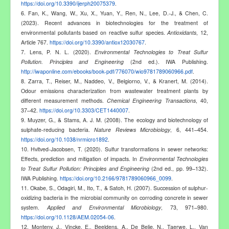
https://doi.org/10.3390/ijerph20075379
.
6. Fan, K., Wang, W., Xu, X., Yuan, Y., Ren, N., Lee, D.-J., & Chen, C.
(2023). Recent advances in biotechnologies for the treatment of
environmental pollutants based on reactive sulfur species.
Antioxidants
, 12,
Article 767.
https://doi.org/10.3390/antiox12030767
.
7. Lens, P. N. L. (2020).
Environmental Technologies to Treat Sulfur
Pollution. Principles and Engineering
(2nd ed.). IWA Publishing.
http://iwaponline.com/ebooks/book-pdf/776070/wio9781789060966.pdf
.
8. Zarra, T., Reiser, M., Naddeo, V., Belgiorno, V., & Kranert, M. (2014).
Odour emissions characterization from wastewater treatment plants by
different measurement methods.
Chemical Engineering Transactions
, 40,
37–42.
https://doi.org/10.3303/CET1440007
.
9. Muyzer, G., & Stams, A. J. M. (2008). The ecology and biotechnology of
sulphate-reducing bacteria.
Nature Reviews Microbiology
, 6, 441–454.
https://doi.org/10.1038/nrmicro1892
.
10. Hvitved-Jacobsen, T. (2020). Sulfur transformations in sewer networks:
Effects, prediction and mitigation of impacts. In
Environmental Technologies
to Treat Sulfur Pollution: Principles and Engineering
(2nd ed., pp. 99–132).
IWA Publishing.
https://doi.org/10.2166/9781789060966_0099
.
11. Okabe, S., Odagiri, M., Ito, T., & Satoh, H. (2007). Succession of sulphur-
oxidizing bacteria in the microbial community on corroding concrete in sewer
system.
Applied and Environmental Microbiology
, 73, 971–980.
https://doi.org/10.1128/AEM.02054-06
.
12. Monteny, J., Vincke, E., Beeldens, A., De Belie, N., Taerwe, L., Van