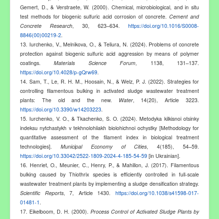
Gemert, D., & Verstraete, W. (2000). Chemical, microbiological, and in situ
test methods for biogenic sulfuric acid corrosion of concrete.
Cement and
Concrete Research
, 30, 623–634.
https://doi.org/10.1016/S0008-
8846(00)00219-2
.
13. Iurchenko, V., Melnikova, O., & Teliura, N. (2024). Problems of concrete
protection against biogenic sulfuric acid aggression by means of polymer
coatings.
Materials Science Forum
, 1138, 131–137.
https://doi.org/10.4028/p-gQrw69
.
14. Sam, T., Le, R. H. M., Hoosain, N., & Welz, P. J. (2022). Strategies for
controlling filamentous bulking in activated sludge wastewater treatment
plants: The old and the new.
Water
, 14(20), Article 3223.
https://doi.org/10.3390/w14203223
.
15. Iurchenko, V. O., & Tkachenko, S. O. (2024). Metodyka kilkisnoi otsinky
indeksu nytchastykh v tekhnolohiiakh biolohichnoi ochystky [Methodology for
quantitative assessment of the filament index in biological treatment
technologies].
Municipal Economy of Cities
, 4(185), 54–59.
https://doi.org/10.33042/2522-1809-2024-4-185-54-59
[in Ukrainian].
16. Henriet, O., Meunier, C., Henry, P., & Mahillon, J. (2017). Filamentous
bulking caused by Thiothrix species is efficiently controlled in full-scale
wastewater treatment plants by implementing a sludge densification strategy.
Scientific Reports
, 7, Article 1430.
https://doi.org/10.1038/s41598-017-
01481-1
.
17. Eikelboom, D. H. (2000).
Process Control of Activated Sludge Plants by