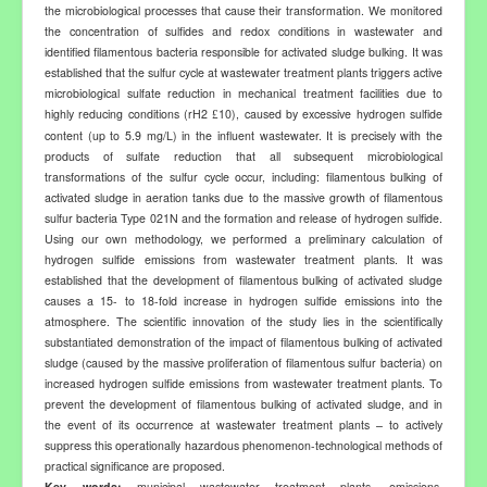
the microbiological processes that cause their transformation. We monitored
the concentration of sulfides and redox conditions in wastewater and
identified filamentous bacteria responsible for activated sludge bulking. It was
established that the sulfur cycle at wastewater treatment plants triggers active
microbiological sulfate reduction in mechanical treatment facilities due to
highly reducing conditions (rH2
10), caused by excessive hydrogen sulfide
£
content (up to 5.9 mg/L) in the influent wastewater. It is precisely with the
products of sulfate reduction that all subsequent microbiological
transformations of the sulfur cycle occur, including: filamentous bulking of
activated sludge in aeration tanks due to the massive growth of filamentous
sulfur bacteria Type 021N and the formation and release of hydrogen sulfide.
Using our own methodology, we performed a preliminary calculation of
hydrogen sulfide emissions from wastewater treatment plants. It was
established that the development of filamentous bulking of activated sludge
causes a 15- to 18-fold increase in hydrogen sulfide emissions into the
atmosphere. The scientific innovation of the study lies in the scientifically
substantiated demonstration of the impact of filamentous bulking of activated
sludge (caused by the massive proliferation of filamentous sulfur bacteria) on
increased hydrogen sulfide emissions from wastewater treatment plants. To
prevent the development of filamentous bulking of activated sludge, and in
the event of its occurrence at wastewater treatment plants
–
to actively
suppress this operationally hazardous phenomenon
-
technological methods of
practical significance are proposed.
Key
words:
municipal wastewater treatment plants, emissions,