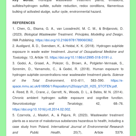
sulfides/hydrogen sulfide, sulfate reduction, redox conditions, filamentous
bulking of activated sludge, sulfur cycle, environmental hazard
.
REFERENCES
1. Chen, G., Ekama, G. A., van Loosdrecht, M. C. M., & Brdjanovic, D.
(2023).
Biological Wastewater Treatment. Principles, Modelling and Design
.
IWA Publishing.
https://doi.org/10.2166/9781789060362
.
2. Austigard, Å. D., Svendsen, K., & Heldal, K. K. (2018). Hydrogen sulphide
exposure in waste water treatment.
Journal of Occupational Medicine and
Toxicology
, 13, Article 10.
https://doi.org/10.1186/s12995-018-0191-z
.
3.
Godoi, A., Grasel, A., Polezer, G., Brown, A., Potgieter-Vermaak, S.,
Scremim, D., Yamamoto, C., & Godoi, R. (2018). Human exposure to
hydrogen sulphide concentrations near wastewater treatment plants.
Science
of the Total Environment
, 610–611, 583–590.
https://e-
space.mmu.ac.uk/618956/1/Repository%20copy%20_H2S_STOTEN.pdf
.
4. Reed, B. R., Crane, J., Garrett, N., Woods, D. L., & Bates, M. N. (2014).
Chronic ambient hydrogen sulfide exposure and cognitive function.
Neurotoxicology and Teratology
, 42, 68–76.
https://doi.org/10.1016/j.ntt.2014.02.002
.
5. Czarnota, J., Masłoń, A., & Pajura, R. (2023). Wastewater treatment
plants as a source of malodorous substances hazardous to health, including a
case study from Poland.
International Journal of Environmental Research
and Public Health
, 20(7), Article 5379.