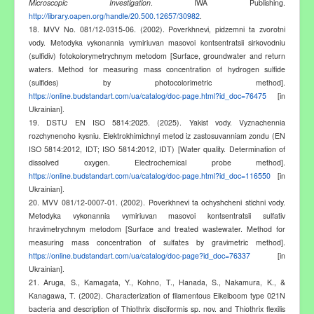
Microscopic Investigation
. IWA Publishing.
http://library.oapen.org/handle/20.500.12657/30982
.
18. MVV No. 081/12-0315-06. (2002). Poverkhnevi, pidzemni ta zvorotni
vody. Metodyka vykonannia vymiriuvan masovoi kontsentratsii sirkovodniu
(sulfidiv) fotokolorymetrychnym metodom [Surface, groundwater and return
waters. Method for measuring mass concentration of hydrogen sulfide
(sulfides) by photocolorimetric method].
https://online.budstandart.com/ua/catalog/doc-page.html?id_doc=76475
[in
Ukrainian].
19. DSTU EN ISO 5814:2025. (2025). Yakist vody. Vyznachennia
rozchynenoho kysniu. Elektrokhimichnyi metod iz zastosuvanniam zondu (EN
ISO 5814:2012, IDT; ISO 5814:2012, IDT) [Water quality. Determination of
dissolved oxygen. Electrochemical probe method].
https://online.budstandart.com/ua/catalog/doc-page.html?id_doc=116550
[in
Ukrainian].
20. MVV 081/12-0007-01. (2002). Poverkhnevi ta ochyshcheni stichni vody.
Metodyka vykonannia vymiriuvan masovoi kontsentratsii sulfativ
hravimetrychnym metodom [Surface and treated wastewater. Method for
measuring mass concentration of sulfates by gravimetric method].
https://online.budstandart.com/ua/catalog/doc-page?id_doc=76337
[in
Ukrainian].
21. Aruga, S., Kamagata, Y., Kohno, T., Hanada, S., Nakamura, K., &
Kanagawa, T. (2002). Characterization of filamentous Eikelboom type 021N
bacteria and description of Thiothrix disciformis sp. nov. and Thiothrix flexilis