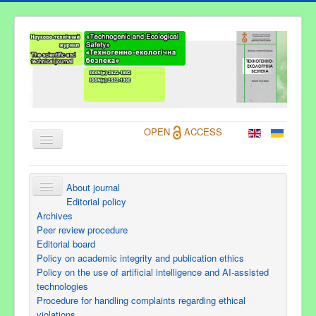
OPEN
ACCESS
About journal
About Journal
Editorial policy
Archives
Information for Authors
Peer review procedure
Editorial board
Current issue
Policy on academic integrity and publication ethics
Archives
Policy on the use of artificial intelligence and AI-assisted
technologies
Contacts
Procedure for handling complaints regarding ethical
violations